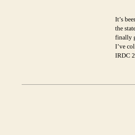
It’s be
the stat
finally 
I’ve co
IRDC 20