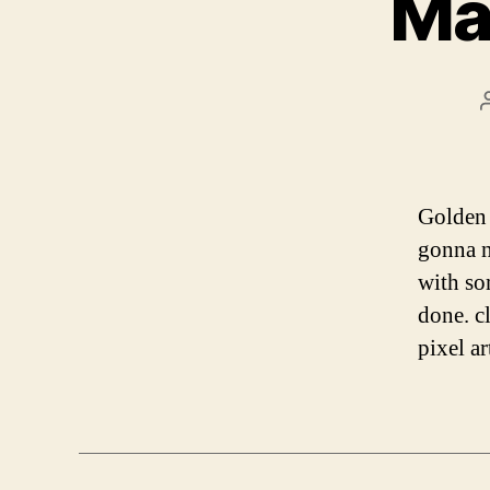
Mak
Golden 
gonna n
with so
done. c
pixel a