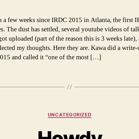
en a few weeks since IRDC 2015 in Atlanta, the first 
es. The dust has settled, several youtube videos of tal
got uploaded (part of the reason this is 3 weeks late),
llected my thoughts. Here they are. Kawa did a write
15 and called it “one of the most […]
Categories
UNCATEGORIZED
Howdy