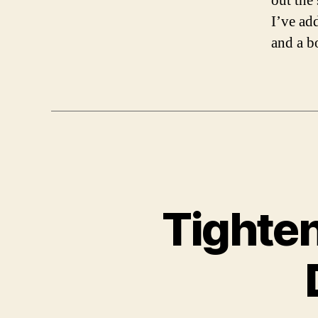
out the 
I’ve ad
and a b
Tighten