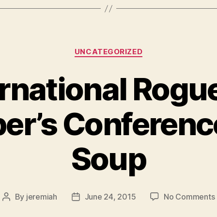
Categories
UNCATEGORIZED
ernational Rogue
er’s Conferenc
Soup
By
jeremiah
June 24, 2015
No Comments
Post
Post
author
date