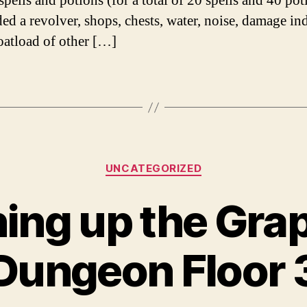
spells and potions (for a total of 20 spells and 40 pot
ded a revolver, shops, chests, water, noise, damage ind
oatload of other […]
Categories
UNCATEGORIZED
ing up the Gra
Dungeon Floor 