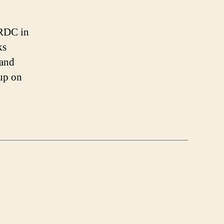
Roguelike
Developer’s
Conference:
IRDC in
Stone
ks
Soup
 and
-up on