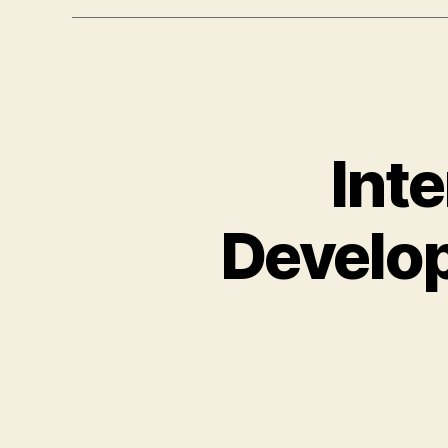
Int
Develop