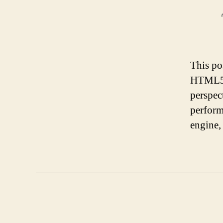
This po
HTML5 g
perspec
perform
engine,