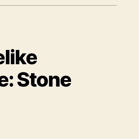
like
e: Stone
on
International