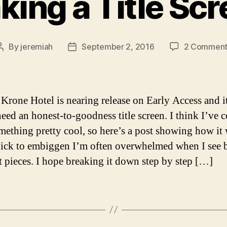
ing a Title Sc
By
jeremiah
September 2, 2016
2 Comment
Post
Post
author
date
Krone Hotel is nearing release on Early Access and it
eed an honest-to-goodness title screen. I think I’ve
mething pretty cool, so here’s a post showing how it
lick to embiggen I’m often overwhelmed when I see 
rt pieces. I hope breaking it down step by step […]