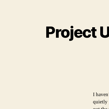
Project 
I haven
quietly