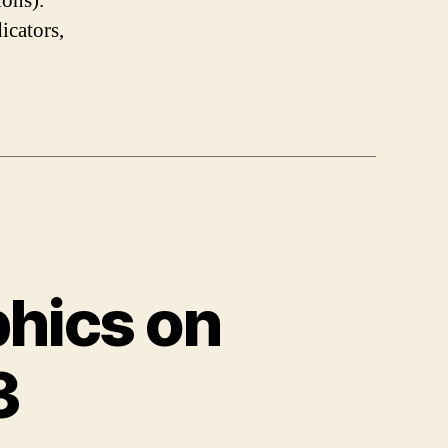
ions).
icators,
phics on
3