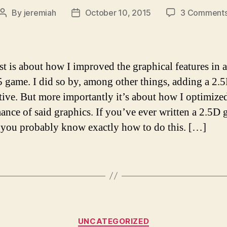
By
jeremiah
October 10, 2015
3 Comment
Post
Post
author
date
st is about how I improved the graphical features in 
ame. I did so by, among other things, adding a 2.
tive. But more importantly it’s about how I optimize
ance of said graphics. If you’ve ever written a 2.5D
 you probably know exactly how to do this. […]
Categories
UNCATEGORIZED