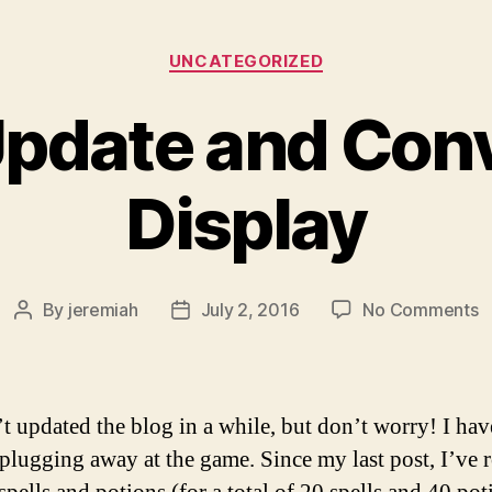
Categories
UNCATEGORIZED
Update and Con
Display
o
By
jeremiah
July 2, 2016
No Comments
Post
Post
P
author
date
U
a
C
’t updated the blog in a while, but don’t worry! I ha
D
 plugging away at the game. Since my last post, I’ve