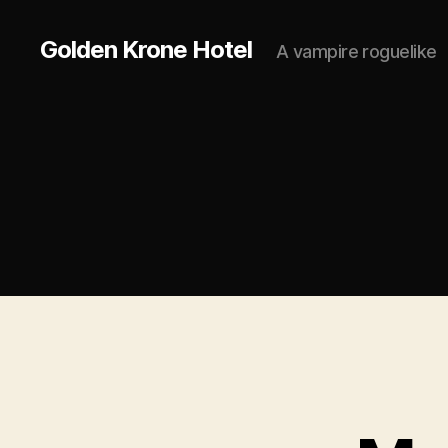
Golden Krone Hotel
A vampire roguelike