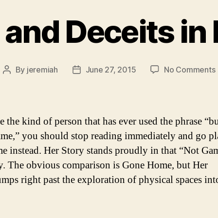
 and Deceits in 
By
jeremiah
June 27, 2015
No Comments
Post
Post
author
date
i
e the kind of person that has ever used the phrase “but
ame,” you should stop reading immediately and go pl
me instead. Her Story stands proudly in that “Not Ga
y. The obvious comparison is Gone Home, but Her
umps right past the exploration of physical spaces in