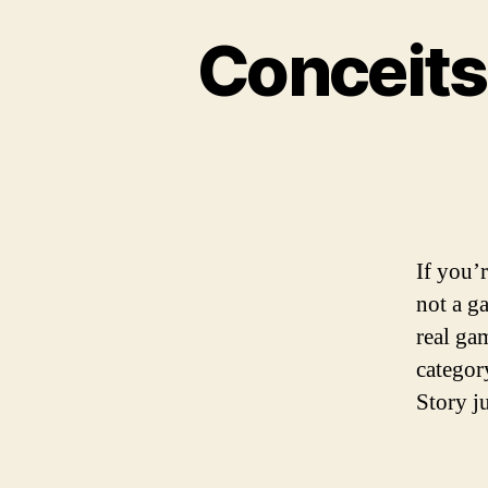
Conceits
If you’r
not a g
real ga
categor
Story j