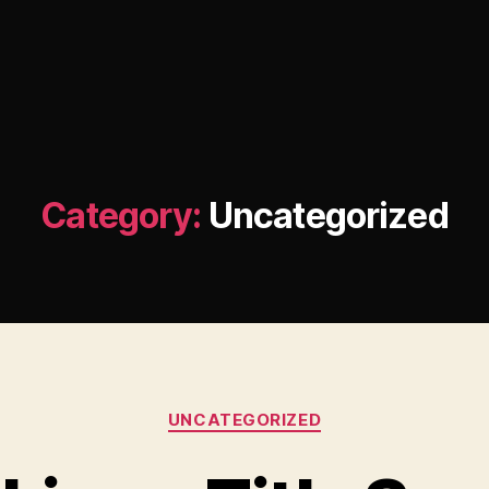
Category:
Uncategorized
Categories
UNCATEGORIZED