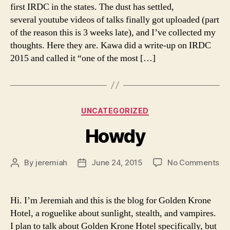
Co
first IRDC in the states. The dust has settled,
St
several youtube videos of talks finally got uploaded (part
So
of the reason this is 3 weeks late), and I’ve collected my
thoughts. Here they are. Kawa did a write-up on IRDC
2015 and called it “one of the most […]
Categories
UNCATEGORIZED
Howdy
on
By
jeremiah
June 24, 2015
No Comments
Post
Post
Ho
author
date
Hi. I’m Jeremiah and this is the blog for Golden Krone
Hotel, a roguelike about sunlight, stealth, and vampires.
I plan to talk about Golden Krone Hotel specifically, but