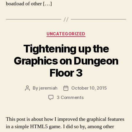
boatload of other […]
Categories
UNCATEGORIZED
Tightening up the
Graphics on Dungeon
Floor 3
By
jeremiah
October 10, 2015
Post
Post
author
date
on
3 Comments
Tightening
up
the
This post is about how I improved the graphical features
Graphics
in a simple HTML5 game. I did so by, among other
on