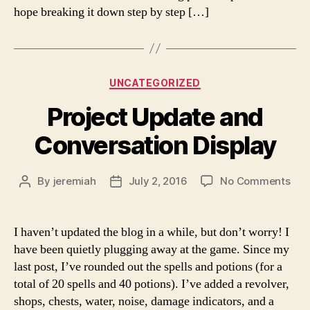
hope breaking it down step by step […]
Categories
UNCATEGORIZED
Project Update and
Conversation Display
on
By
jeremiah
July 2, 2016
No Comments
Post
Post
Proj
author
date
Upd
and
I haven’t updated the blog in a while, but don’t worry! I
Con
have been quietly plugging away at the game. Since my
Disp
last post, I’ve rounded out the spells and potions (for a
total of 20 spells and 40 potions). I’ve added a revolver,
shops, chests, water, noise, damage indicators, and a