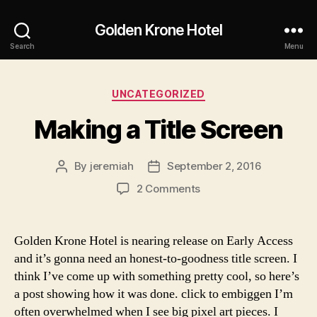
Golden Krone Hotel
Search
Menu
Categories
UNCATEGORIZED
Making a Title Screen
By
jeremiah
September 2, 2016
Post
Post
author
date
on
2 Comments
Making
a
Title
Golden Krone Hotel is nearing release on Early Access
Screen
and it’s gonna need an honest-to-goodness title screen. I
think I’ve come up with something pretty cool, so here’s
a post showing how it was done. click to embiggen I’m
often overwhelmed when I see big pixel art pieces. I