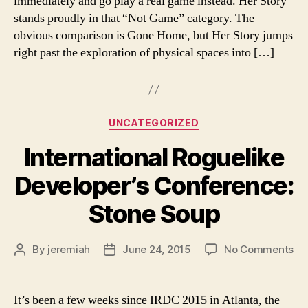
immediately and go play a real game instead. Her Story
Sto
stands proudly in that “Not Game” category. The
obvious comparison is Gone Home, but Her Story jumps
right past the exploration of physical spaces into […]
Categories
UNCATEGORIZED
International Roguelike
Developer’s Conference:
Stone Soup
on
By
jeremiah
June 24, 2015
No Comments
Post
Post
Int
author
date
Ro
De
It’s been a few weeks since IRDC 2015 in Atlanta, the