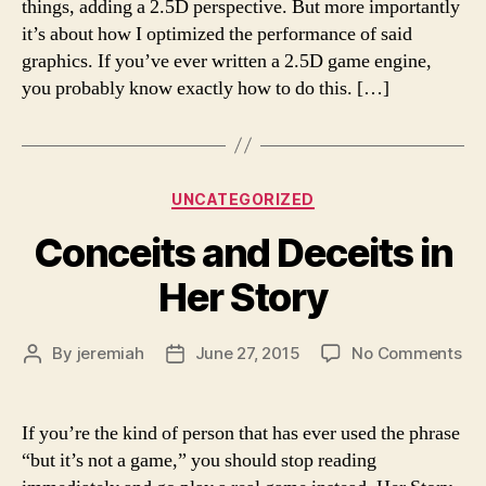
things, adding a 2.5D perspective. But more importantly
Dungeon
it’s about how I optimized the performance of said
Floor
graphics. If you’ve ever written a 2.5D game engine,
3
you probably know exactly how to do this. […]
Categories
UNCATEGORIZED
Conceits and Deceits in
Her Story
on
By
jeremiah
June 27, 2015
No Comments
Post
Post
Co
author
date
an
Dec
If you’re the kind of person that has ever used the phrase
in
“but it’s not a game,” you should stop reading
He