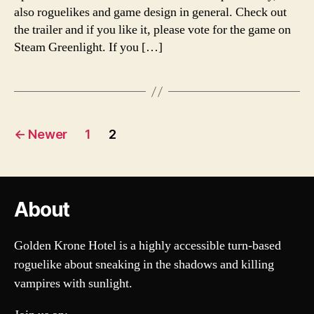
also roguelikes and game design in general. Check out
the trailer and if you like it, please vote for the game on
Steam Greenlight. If you […]
Posts
←
Newer
1
2
pagination
About
Golden Krone Hotel is a highly accessible turn-based
roguelike about sneaking in the shadows and killing
vampires with sunlight.