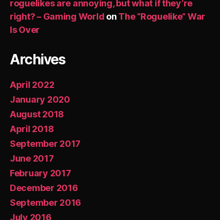
roguelikes are annoying, but what if they’re
right? – Gaming World
on
The “Roguelike” War
Is Over
Archives
April 2022
January 2020
August 2018
April 2018
September 2017
June 2017
February 2017
December 2016
September 2016
July 2016