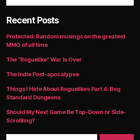
Recent Posts
Protected: Random musings on the greatest
MMO of all time
The “Roguelike” War Is Over
The Indie Post-apocalypse
Things I Hate About Roguelikes Part 4: Bog
Standard Dungeons
Should My Next Game Be Top-Down or Side-
Scrollling?
Search