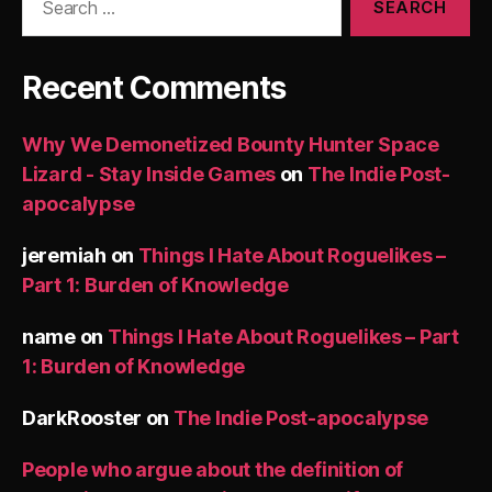
for:
Recent Comments
Why We Demonetized Bounty Hunter Space
Lizard - Stay Inside Games
on
The Indie Post-
apocalypse
jeremiah
on
Things I Hate About Roguelikes –
Part 1: Burden of Knowledge
name
on
Things I Hate About Roguelikes – Part
1: Burden of Knowledge
DarkRooster
on
The Indie Post-apocalypse
People who argue about the definition of