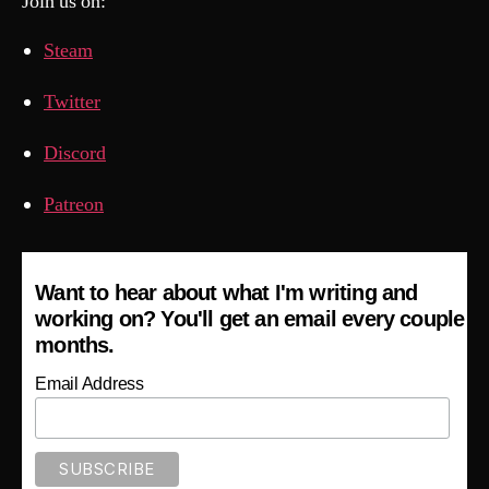
Join us on:
Steam
Twitter
Discord
Patreon
Want to hear about what I'm writing and
working on? You'll get an email every couple
months.
Email Address