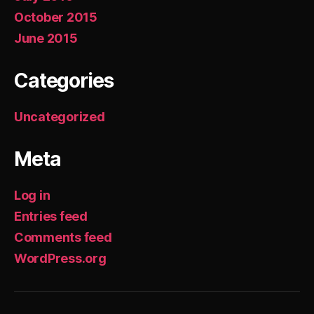
October 2015
June 2015
Categories
Uncategorized
Meta
Log in
Entries feed
Comments feed
WordPress.org